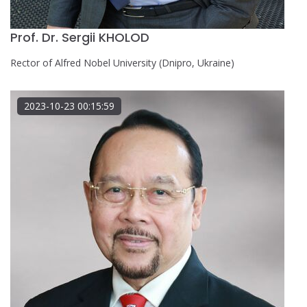
Prof. Dr. Sergii KHOLOD
Rector of Alfred Nobel University (Dnipro, Ukraine)
2023-10-23 00:15:59