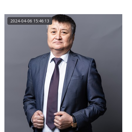
2024-04-06 15:46:13