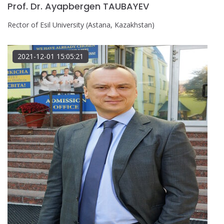
Prof. Dr. Ayapbergen TAUBAYEV
Rector of Esil University (Astana, Kazakhstan)
2021-12-01 15:05:21