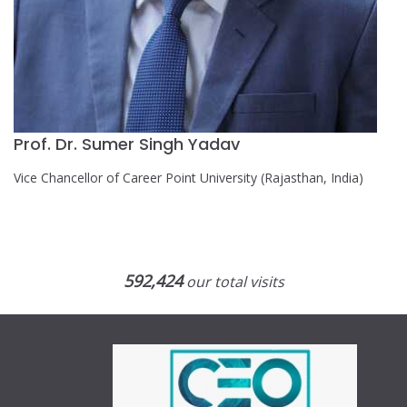
Prof. Dr. Sumer Singh Yadav
Vice Chancellor of Career Point University (Rajasthan, India)
592,424
our total visits