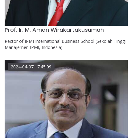
Prof. Ir. M. Aman Wirakartakusumah
Rector of IPMI International Business School (Sekolah Tinggi
Manajemen IPMI, Indonesia)
2024-04-07 17:45:09