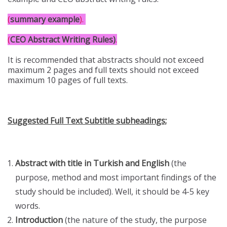
(
summary example
)
.
(
CEO Abstract Writing Rules)
.
It is recommended that abstracts should not exceed
maximum 2 pages and full texts should not exceed
maximum 10 pages of full texts.
Suggested Full Text Subtitle subheadings;
Abstract with title in Turkish and English
(the
purpose, method and most important findings of the
study should be included). Well, it should be 4-5 key
words.
Introduction
(the nature of the study, the purpose