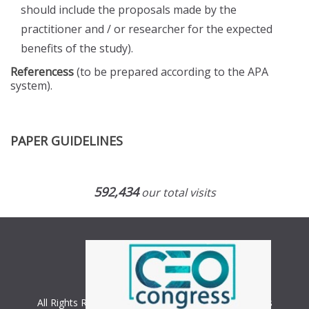
should include the proposals made by the
practitioner and / or researcher for the expected
benefits of the study).
Referencess
(to be prepared according to the APA
system).
PAPER GUIDELINES
592,434
our total visits
All Rights Reserved. Copyright © 2018 CEO Congress