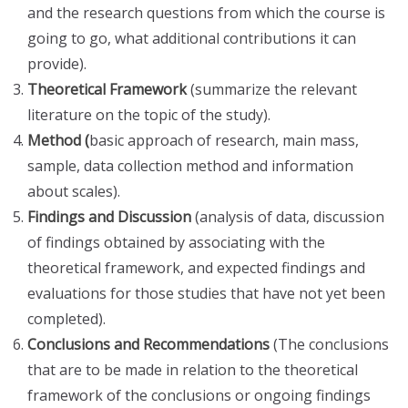
and the research questions from which the course is
going to go, what additional contributions it can
provide).
Theoretical Framework
(summarize the relevant
literature on the topic of the study).
Method (
basic approach of research, main mass,
sample, data collection method and information
about scales).
Findings and Discussion
(analysis of data, discussion
of findings obtained by associating with the
theoretical framework, and expected findings and
evaluations for those studies that have not yet been
completed).
Conclusions and Recommendations
(The conclusions
that are to be made in relation to the theoretical
framework of the conclusions or ongoing findings