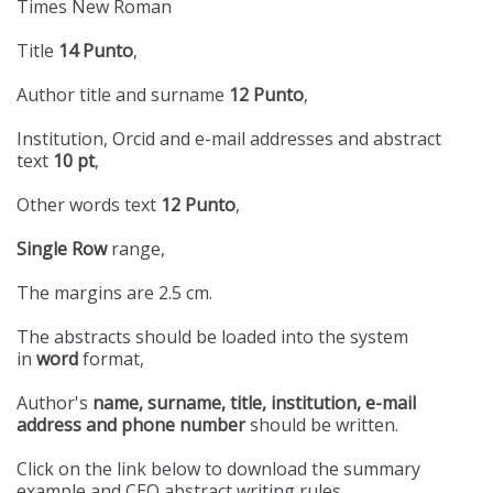
Times New Roman
Title
14 Punto
,
Author title and surname
12 Punto
,
Institution, Orcid and e-mail addresses and abstract
text
10 pt
,
Other words text
12 Punto
,
Single Row
range,
The margins are 2.5 cm.
The abstracts should be loaded into the system
in
word
format,
Author's
name, surname, title, institution, e-mail
address and phone number
should be written.
Click on the link below to download the summary
example and CEO abstract writing rules.