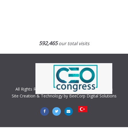
592,465
our total visits
All Rights Reserved. Copyright © 2018 CEO Congress
Site Creation & Technology by BeeCorp Digital Solutions