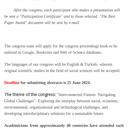
· After the congress, each participant who makes a presentation will
be sent a "Participation Certificate" and to those selected, "The Best
Paper Award" document will be sent by e-mail.
The congress team will apply for the congress proceedings book to be
indexed in Google, Bookcites and Web of Science databases.
The languages of our congress will be English & Turkish, wherein
original scientific studies in the field of social sciences will be accepted.
Deadline
for submitting abstracts is 25 June 2024.
The theme of the congress:
"Interconnected Futures: Navigating
Global Challenges”- Exploring the interplay between social, economic,
environmental, organizational and technological challenges, and
developing interdisciplinary solutions for a sustainable future.
Academicians from approximately 40 countries have attended each