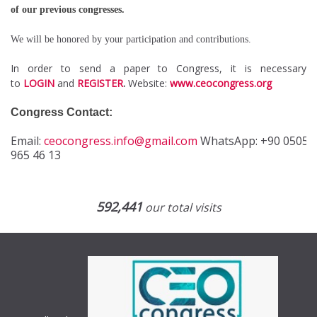
of our previous congresses.
We will be honored by your participation and contributions.
In order to send a paper to Congress, it is necessary
to
LOGIN
and
REGISTER
.
Website:
www.ceocongress.org
Congress Contact:
Email:
ceocongress.info@gmail.com
WhatsApp:
+90 0505
965 46 13
592,441
our total visits