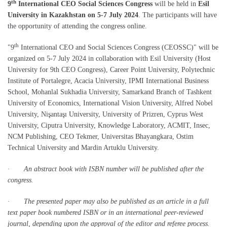
th
9
International CEO Social Sciences Congress
will be held in
Esil
University in Kazakhstan on 5-7 July 2024
. The participants will have
the opportunity of attending the congress online.
th
"9
International CEO and Social Sciences Congress (CEOSSC)" will be
organized on 5-7 July 2024 in collaboration with Esil University (Host
University for 9th CEO Congress), Career Point University, Polytechnic
Institute of Portalegre, Acacia University, IPMI International Business
School, Mohanlal Sukhadia University, Samarkand Branch of Tashkent
University of Economics, International Vision University, Alfred Nobel
University, Nişantaşı University, University of Prizren, Cyprus West
University, Ciputra University, Knowledge Laboratory, ACMIT, Insec,
NCM Publishing, CEO Tekmer, Universitas Bhayangkara, Ostim
Technical University and Mardin Artuklu University.
· An abstract book with ISBN number will be published after the
congress.
· The presented paper may also be published as an article in a full
text paper book numbered ISBN or in an international peer-reviewed
journal, depending upon the approval of the editor and referee process.