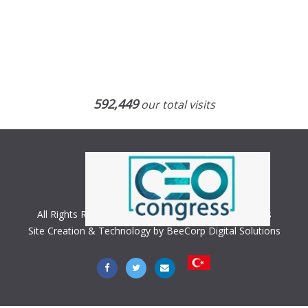
592,449
our total visits
All Rights Reserved. Copyright © 2018 CEO Congress
Site Creation & Technology by BeeCorp Digital Solutions