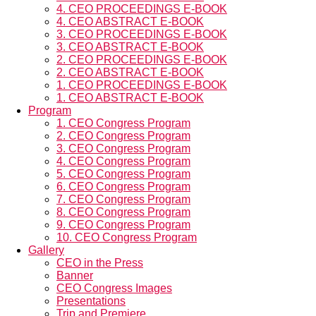
4. CEO PROCEEDINGS E-BOOK
4. CEO ABSTRACT E-BOOK
3. CEO PROCEEDINGS E-BOOK
3. CEO ABSTRACT E-BOOK
2. CEO PROCEEDINGS E-BOOK
2. CEO ABSTRACT E-BOOK
1. CEO PROCEEDINGS E-BOOK
1. CEO ABSTRACT E-BOOK
Program
1. CEO Congress Program
2. CEO Congress Program
3. CEO Congress Program
4. CEO Congress Program
5. CEO Congress Program
6. CEO Congress Program
7. CEO Congress Program
8. CEO Congress Program
9. CEO Congress Program
10. CEO Congress Program
Gallery
CEO in the Press
Banner
CEO Congress Images
Presentations
Trip and Premiere