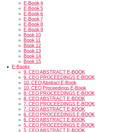
E-Book 4
E-Book 5
E-Book 6
E-Book 7
E-Book 8
E-Book 9
Book 10
Book 11
Book 12
Book 13
Book 14
Book 15
E-Books
9. CEO ABSTRACT E-BOOK
9. CEO PROCEEDINGS E-BOOK
10. CEO Abstract E-Book
10. CEO Proceedings E-Book
8. CEO PROCEEDINGS E-BOOK
8. CEO ABSTRACT E-BOOK
7. CEO PROCEEDINGS E-BOOK
7. CEO ABSTRACT E-BOOK
6. CEO PROCEEDINGS E-BOOK
6. CEO ABSTRACT E-BOOK
5. CEO PROCEEDINGS E-BOOK
5. CEO ABSTRACT E-BOOK