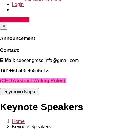
Login
Announcment
×
Announcement
Contact:
E-Mail:
ceocongress.info@gmail.com
Tel: +90 505 965 46 13
(CEO Abstract Writing Rules).
Duyuruyu Kapat
Keynote Speakers
Home
Keynote Speakers