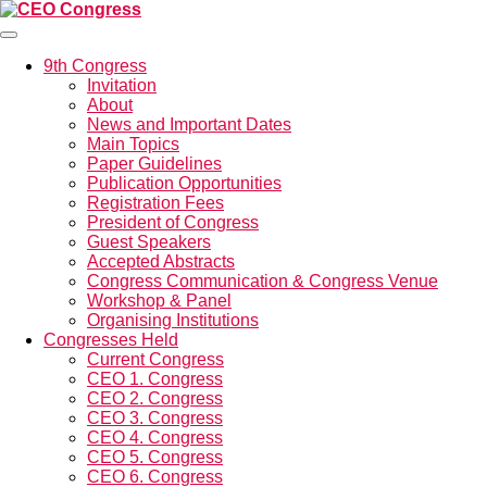
Menü
9th Congress
Invitation
About
News and Important Dates
Main Topics
Paper Guidelines
Publication Opportunities
Registration Fees
President of Congress
Guest Speakers
Accepted Abstracts
Congress Communication & Congress Venue
Workshop & Panel
Organising Institutions
Congresses Held
Current Congress
CEO 1. Congress
CEO 2. Congress
CEO 3. Congress
CEO 4. Congress
CEO 5. Congress
CEO 6. Congress