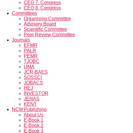
CEO 7. Congress
CEO 8. Congress
Committees
Organising Committee
Advisory Board
Scientific Committee
Peer Review Committee
Journals
EFMR
PALR
PEMR
TJOBC
IJMA
JCR-BAES
SOSSCI
JOBACS
HEJ
INVESTOR
JENAS
KENT
NCM Publishing
About Us
E-Book 1
E-Book 2
E-Book 3